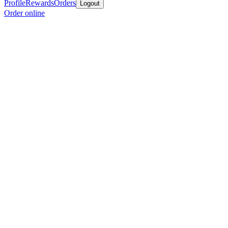
Profile
Rewards
Orders
Logout
Order online