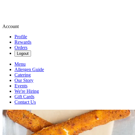
Account
Profile
Rewards
Orders
Logout
Menu
Allergen Guide
Catering
Our Story
Events
We're Hiring
Gift Cards
Contact Us