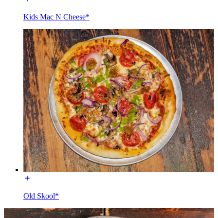
Kids Mac N Cheese*
Old Skool*