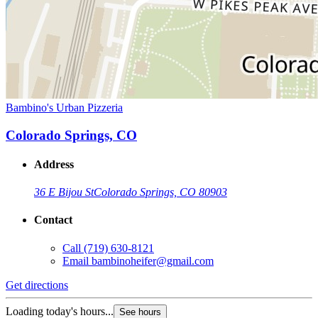
Bambino's Urban Pizzeria
Colorado Springs, CO
Address
36 E Bijou St
Colorado Springs, CO 80903
Contact
Call
(719) 630-8121
Email
bambinoheifer@gmail.com
Get directions
Loading today's hours...
See hours