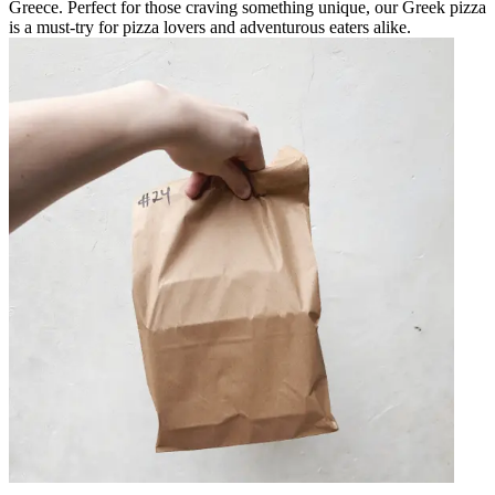
Greece. Perfect for those craving something unique, our Greek pizza
is a must-try for pizza lovers and adventurous eaters alike.