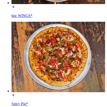
6pc WINGS*
Spicy Pig*