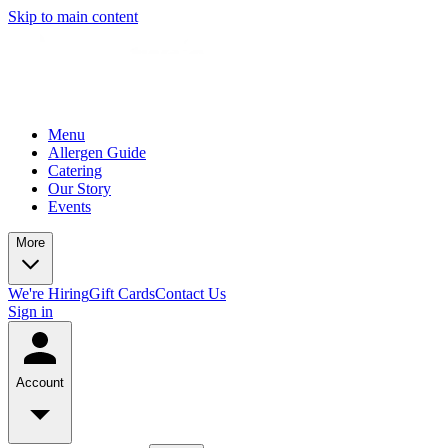
Skip to main content
Menu
Allergen Guide
Catering
Our Story
Events
More
We're Hiring
Gift Cards
Contact Us
Sign in
Account