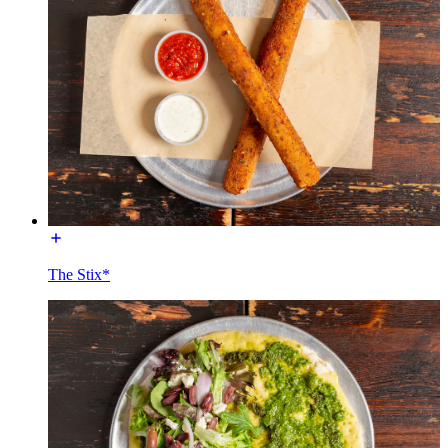
The Stix*