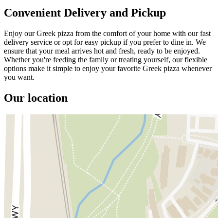
Convenient Delivery and Pickup
Enjoy our Greek pizza from the comfort of your home with our fast
delivery service or opt for easy pickup if you prefer to dine in. We
ensure that your meal arrives hot and fresh, ready to be enjoyed.
Whether you're feeding the family or treating yourself, our flexible
options make it simple to enjoy your favorite Greek pizza whenever
you want.
Our location