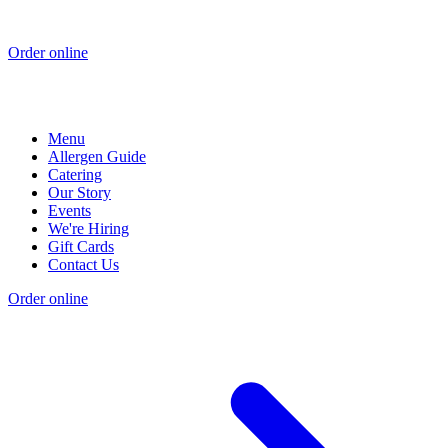
Order online
Menu
Allergen Guide
Catering
Our Story
Events
We're Hiring
Gift Cards
Contact Us
Order online