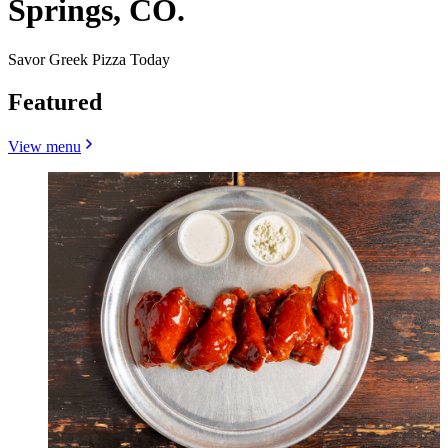
Springs, CO.
Savor Greek Pizza Today
Featured
View menu