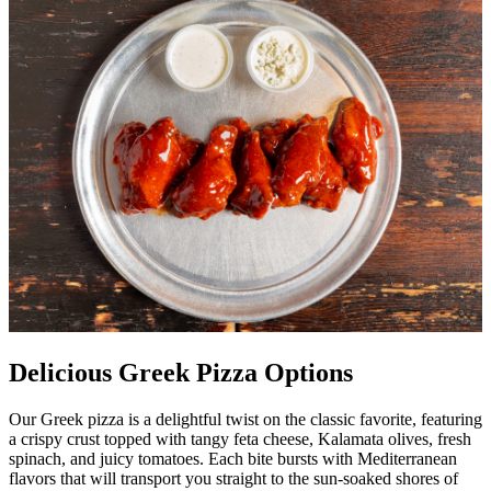
Delicious Greek Pizza Options
Our Greek pizza is a delightful twist on the classic favorite, featuring
a crispy crust topped with tangy feta cheese, Kalamata olives, fresh
spinach, and juicy tomatoes. Each bite bursts with Mediterranean
flavors that will transport you straight to the sun-soaked shores of