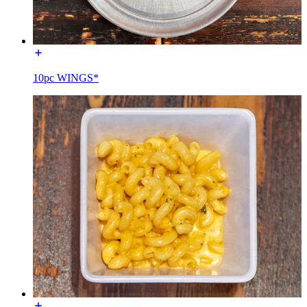
10pc WINGS*