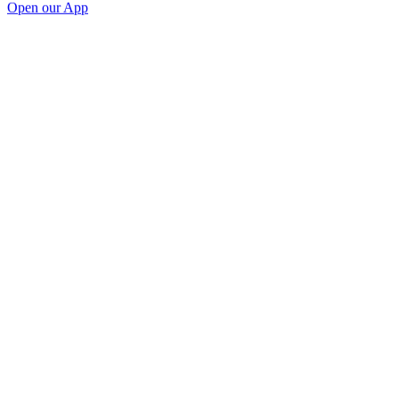
Open our App