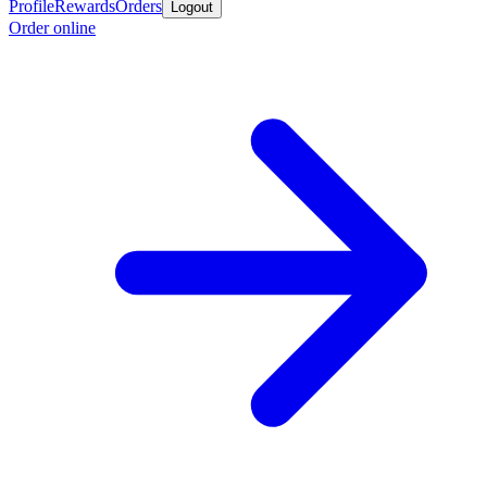
Profile
Rewards
Orders
Logout
Order online