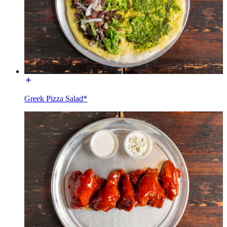
Greek Pizza Salad*