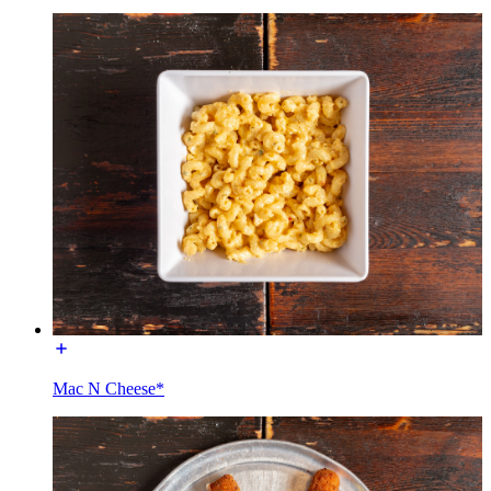
Mac N Cheese*