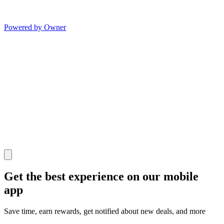
Powered by Owner
Get the best experience on our mobile
app
Save time, earn rewards, get notified about new deals, and more