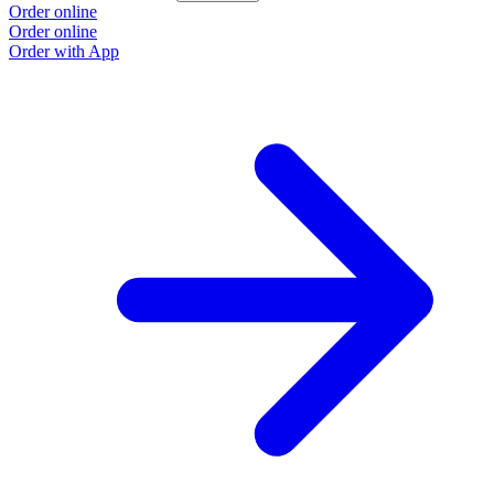
Order online
Order online
Order with App