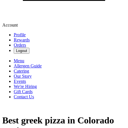
Account
Profile
Rewards
Orders
Logout
Menu
Allergen Guide
Catering
Our Story
Events
We're Hiring
Gift Cards
Contact Us
Best greek pizza in Colorado