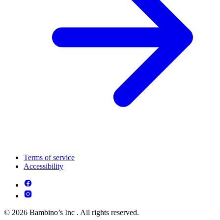
Terms of service
Accessibility
© 2026 Bambino’s Inc . All rights reserved.