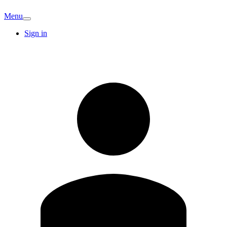
Menu
Sign in