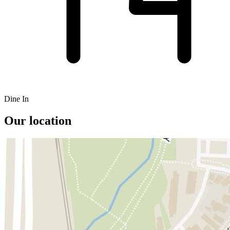
Dine In
Our location