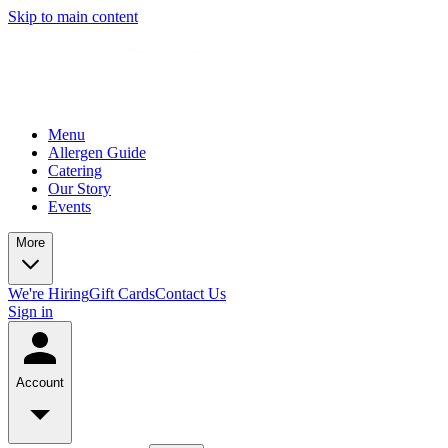
Skip to main content
Menu
Allergen Guide
Catering
Our Story
Events
More
We're Hiring
Gift Cards
Contact Us
Sign in
Account