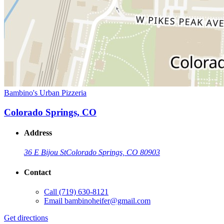
Bambino's Urban Pizzeria
Colorado Springs, CO
Address
36 E Bijou St
Colorado Springs, CO 80903
Contact
Call
(719) 630-8121
Email
bambinoheifer@gmail.com
Get directions