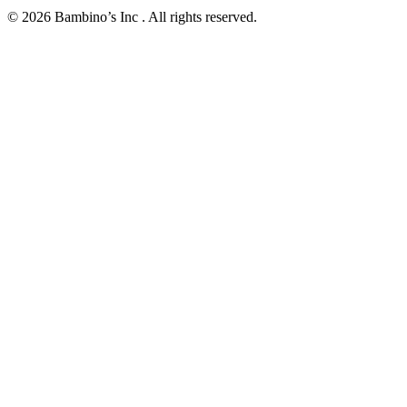
© 2026 Bambino’s Inc . All rights reserved.