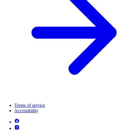
Terms of service
Accessibility