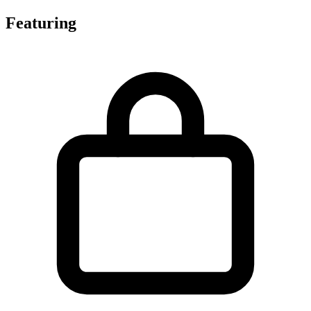
Featuring