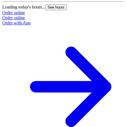
Loading today's hours...
See hours
Order online
Order online
Order with App