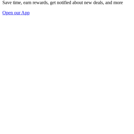
Save time, earn rewards, get notified about new deals, and more
Open our App