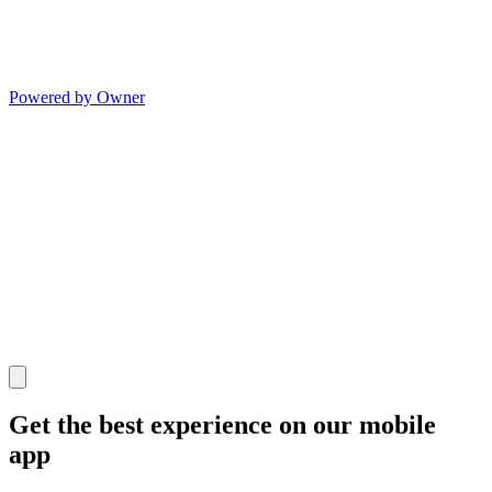
Powered by Owner
Get the best experience on our mobile
app