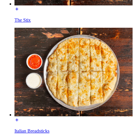
The Stix
Italian Breadsticks