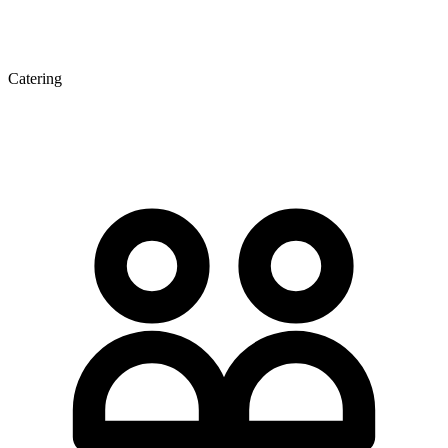
Catering