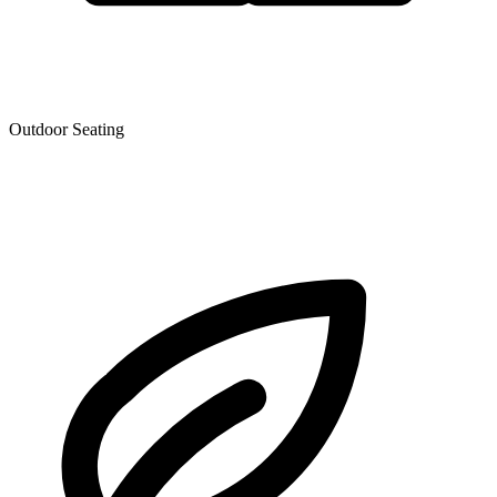
Outdoor Seating