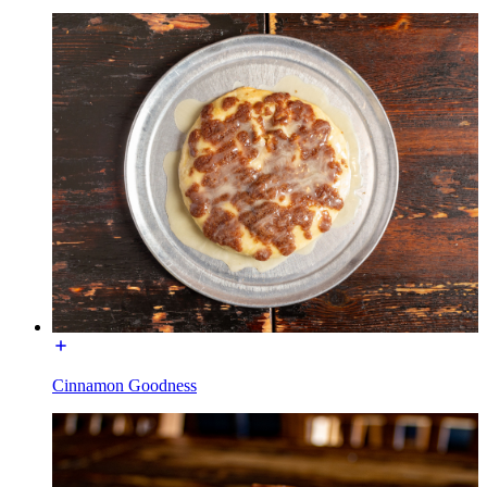
Cinnamon Goodness