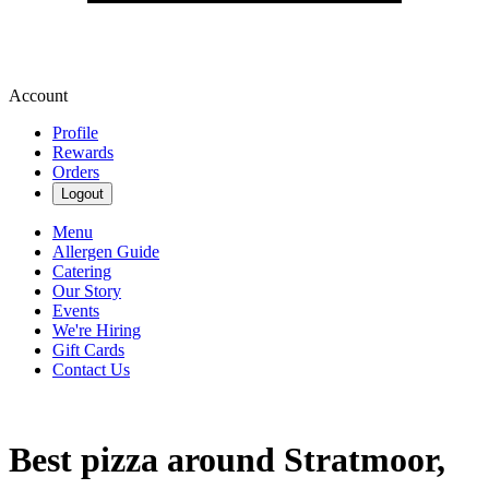
Account
Profile
Rewards
Orders
Logout
Menu
Allergen Guide
Catering
Our Story
Events
We're Hiring
Gift Cards
Contact Us
Best pizza around Stratmoor,