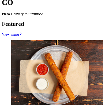
CO
Pizza Delivery to Stratmoor
Featured
View menu