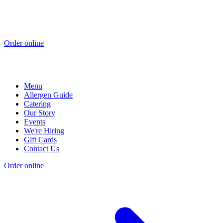
Order online
Menu
Allergen Guide
Catering
Our Story
Events
We're Hiring
Gift Cards
Contact Us
Order online