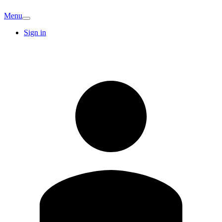
Menu
Sign in