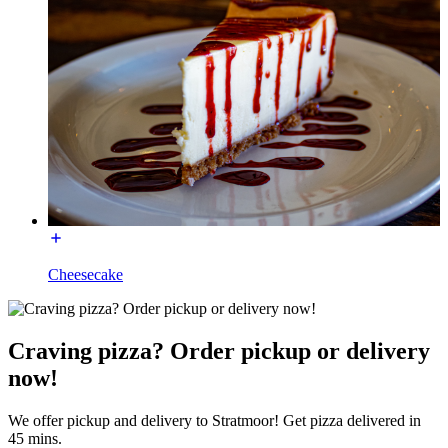
Cheesecake
Craving pizza? Order pickup or delivery
now!
We offer pickup and delivery to Stratmoor! Get pizza delivered in
45 mins.