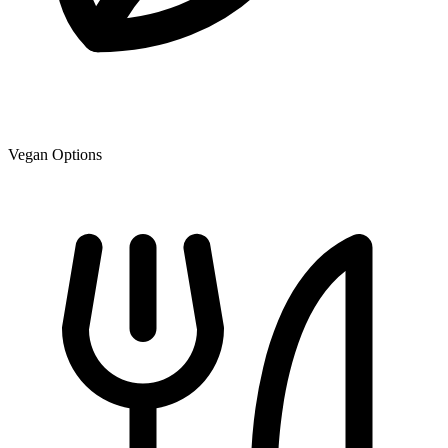
Vegan Options