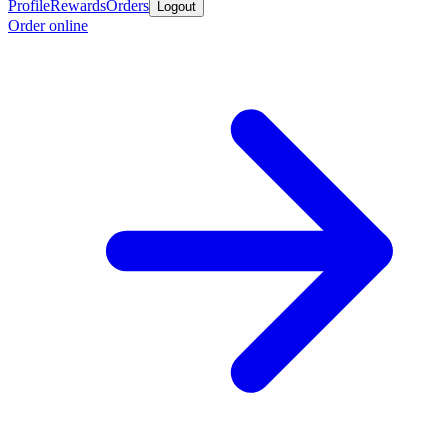
Profile
Rewards
Orders
Logout
Order online