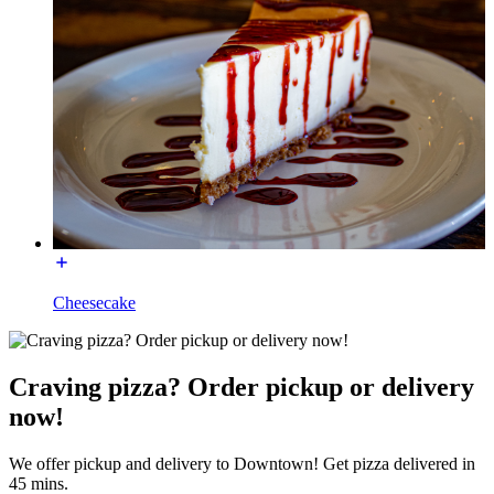
Cheesecake
Craving pizza? Order pickup or delivery
now!
We offer pickup and delivery to Downtown! Get pizza delivered in
45 mins.