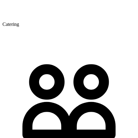
Catering