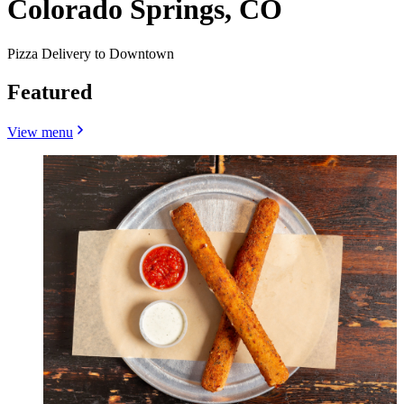
Colorado Springs, CO
Pizza Delivery to Downtown
Featured
View menu