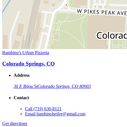
Bambino's Urban Pizzeria
Colorado Springs, CO
Address
36 E Bijou St
Colorado Springs, CO 80903
Contact
Call
(719) 630-8121
Email
bambinoheifer@gmail.com
Get directions