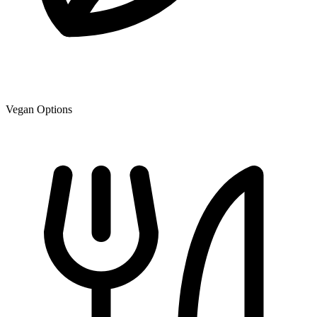
Vegan Options