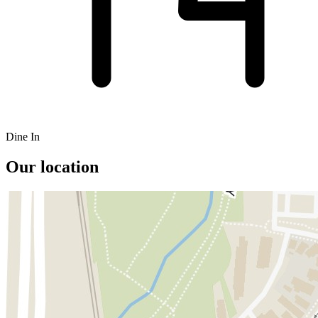
Dine In
Our location