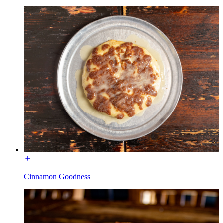
Cinnamon Goodness