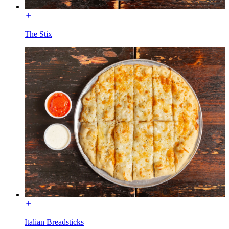
The Stix
Italian Breadsticks