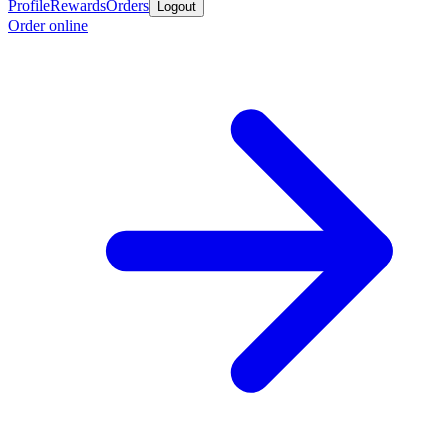
Profile
Rewards
Orders
Logout
Order online