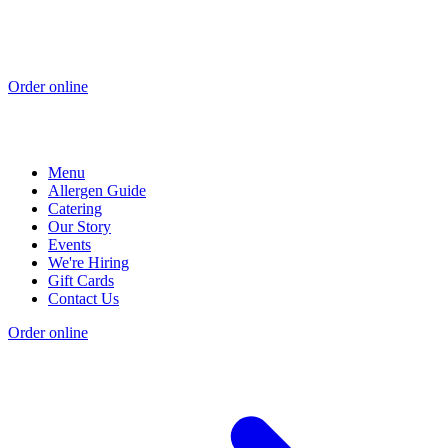
Order online
Menu
Allergen Guide
Catering
Our Story
Events
We're Hiring
Gift Cards
Contact Us
Order online