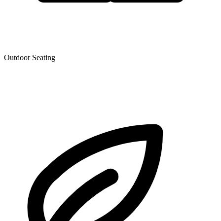
Outdoor Seating