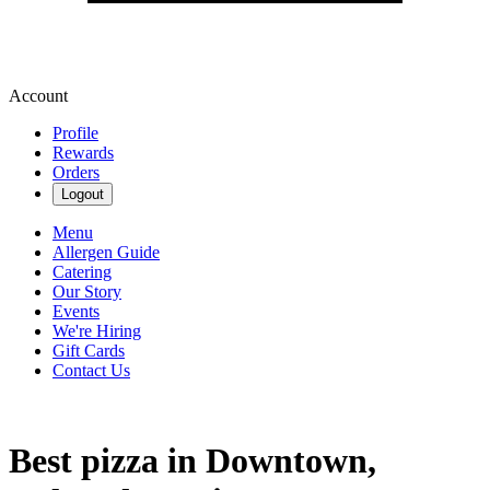
Account
Profile
Rewards
Orders
Logout
Menu
Allergen Guide
Catering
Our Story
Events
We're Hiring
Gift Cards
Contact Us
Best pizza in Downtown,