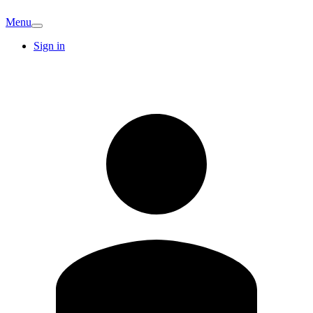
Menu
Sign in