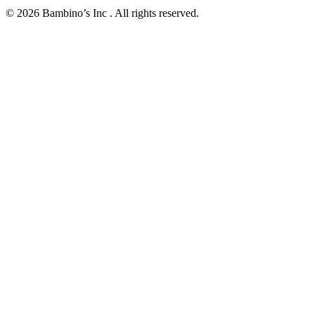
© 2026 Bambino’s Inc . All rights reserved.