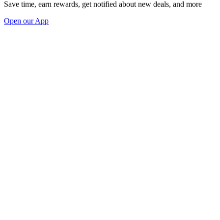
Save time, earn rewards, get notified about new deals, and more
Open our App