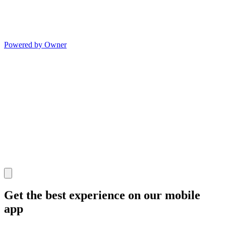
Powered by Owner
Get the best experience on our mobile
app