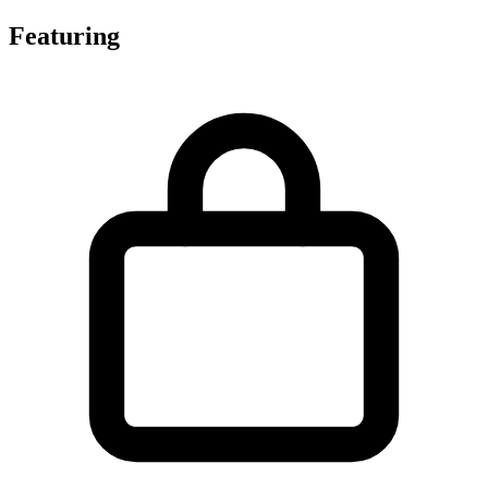
Featuring