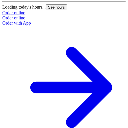
Loading today's hours...
See hours
Order online
Order online
Order with App