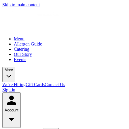
Skip to main content
Menu
Allergen Guide
Catering
Our Story
Events
More
We're Hiring
Gift Cards
Contact Us
Sign in
Account