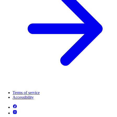
Terms of service
Accessibility