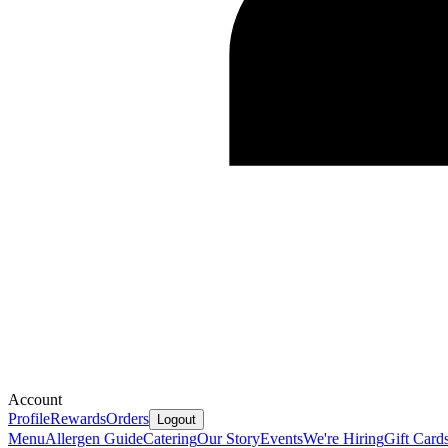
Account
Profile
Rewards
Orders
Logout
Menu
Allergen Guide
Catering
Our Story
Events
We're Hiring
Gift Card