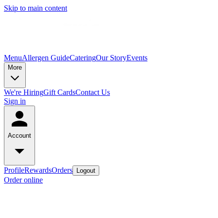
Skip to main content
Menu
Allergen Guide
Catering
Our Story
Events
More
We're Hiring
Gift Cards
Contact Us
Sign in
Account
Profile
Rewards
Orders
Logout
Order online